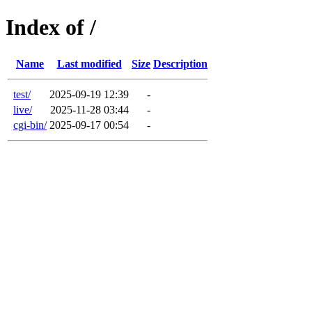
Index of /
Name
Last modified
Size
Description
test/
2025-09-19 12:39
-
live/
2025-11-28 03:44
-
cgi-bin/
2025-09-17 00:54
-