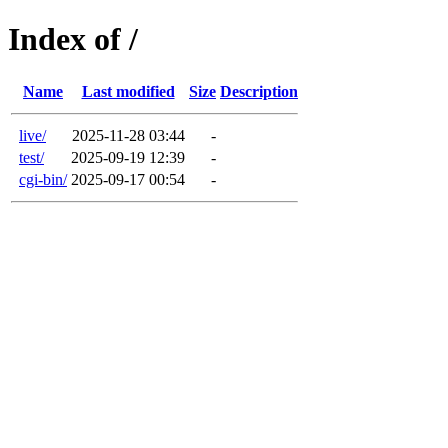
Index of /
Name
Last modified
Size
Description
live/
2025-11-28 03:44
-
test/
2025-09-19 12:39
-
cgi-bin/
2025-09-17 00:54
-